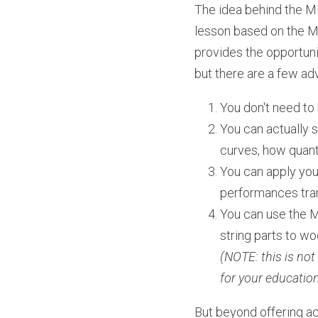
The idea behind the MI
lesson based on the MID
provides the opportunit
but there are a few ad
You don't need to 
You can actually s
curves, how quanti
You can apply you
performances tran
You can use the MI
string parts to w
(NOTE: this is not
for your educatio
But beyond offering a