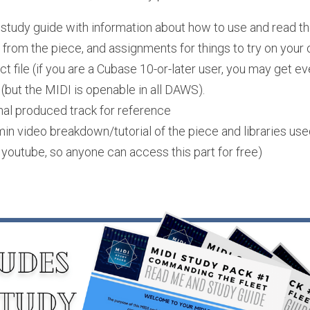
tudy guide with information about how to use and read the f
from the piece, and assignments for things to try on your 
 file (if you are a Cubase 10-or-later user, you may get ev
 (but the MIDI is openable in all DAWS). 
nal produced track for reference
n video breakdown/tutorial of the piece and libraries used 
youtube, so anyone can access this part for free)