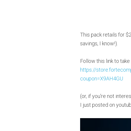
This pack retails for $2
savings, I know!).
https://store.fortec
coupon=X9AH4GU
(or, if you're not inte
I just posted on youtu