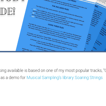
king available is based on one of my most popular tracks,
 as a demo for 
Musical Sampling's library Soaring Strings.