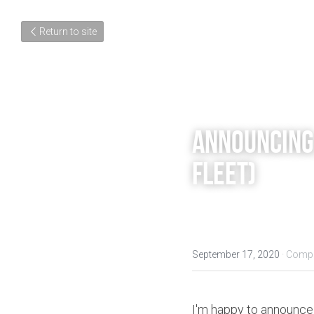
Return to site
Announcing:
Fleet)
September 17, 2020
·
Compo
I'm happy to announce 