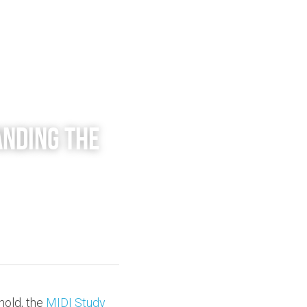
nding the 
old, the 
MIDI Study 