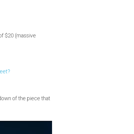
 of $20 (massive 
leet?
down of the piece that 