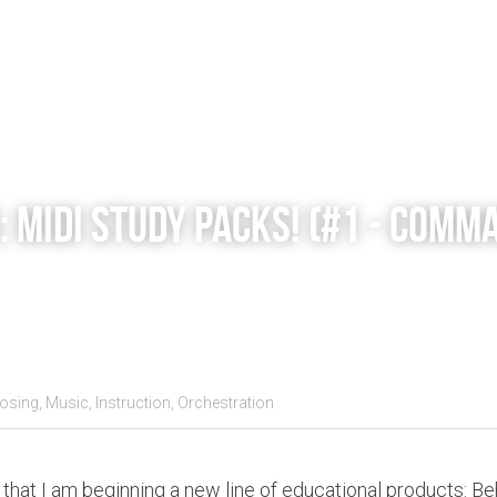
 MIDI STUDY PACKS! (#1 - Comma
sing,
Music,
Instruction,
Orchestration
that I am beginning a new line of educational products: Beh