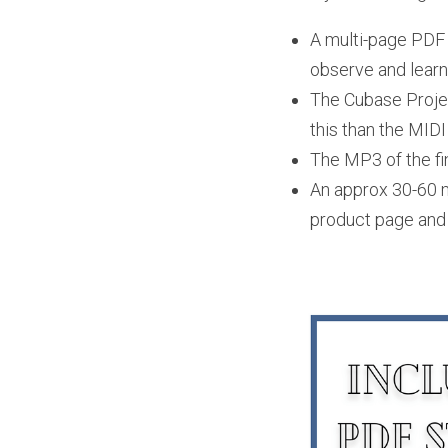
A multi-page PDF s
observe and learn 
The Cubase Project
this than the MIDI
The MP3 of the fi
An approx 30-60 mi
product page and 