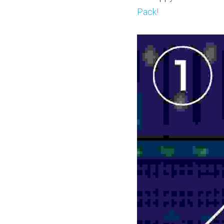
Pack!