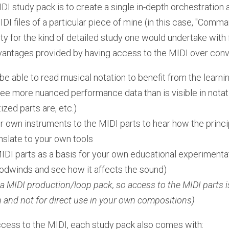
DI study pack is to create a single in-depth orchestration
I files of a particular piece of mine (in this case, "Comman
y for the kind of detailed study one would undertake with f
vantages provided by having access to the MIDI over conve
be able to read musical notation to benefit from the learn
ee more nuanced performance data than is visible in notatio
zed parts are, etc.)
r own instruments to the MIDI parts to hear how the princi
slate to your own tools
DI parts as a basis for your own educational experimentati
oodwinds and see how it affects the sound)   
 a MIDI production/loop pack, so access to the MIDI parts is
n and not for direct use in your own compositions)
ccess to the MIDI, each study pack also comes with: