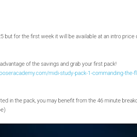
5 but for the first week it will be available at an intro price
Follow this link to take advantage of the savings and grab your first pack! 
omposeracademy.com/midi-study-pack-1-commanding-the-f
rested in the pack, you may benefit from the 46 minute break
be)