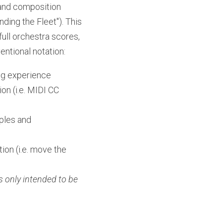
 and composition 
ding the Fleet"). This 
ull orchestra scores, 
ntional notation:
ing experience
n (i.e. MIDI CC 
ples and 
on (i.e. move the 
 only intended to be 