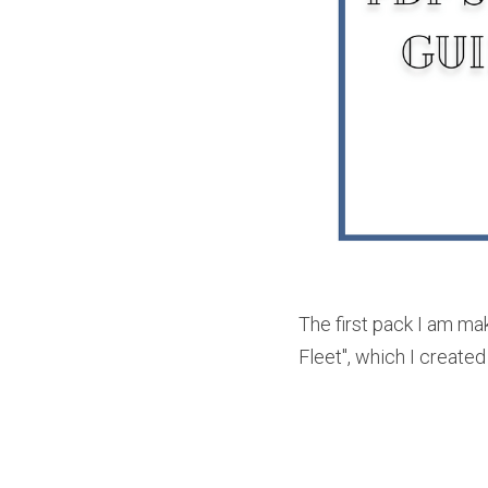
The first pack I am ma
Fleet", which I created