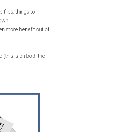
iles, things to 
own. 
en more benefit out of 
(this is on both the 