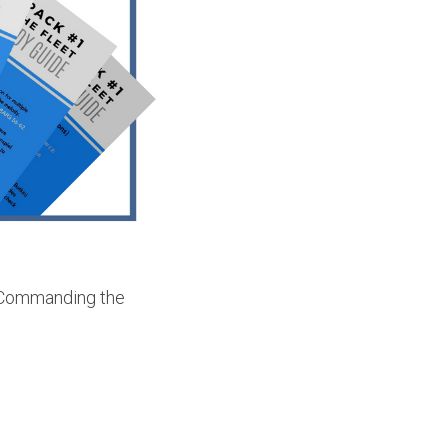
 "Commanding the 